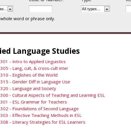
 whole word or phrase only.
ied Language Studies
301 - Intro to Applied Linguistics
305 - Lang, cult, & cross-cult inter
310 - Englishes of the World
315 - Gender Diff in Language Use
320 - Language and Society
300 - Cultural Aspects of Teaching and Learning ESL
3301 - ESL Grammar for Teachers
3302 - Foundations of Second Language
303 - Effective Teaching Methods in ESL
308 - Literacy Strategies for ESL Learners