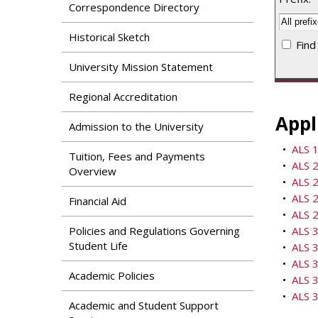
Search
Correspondence Directory
Apply
News & Features
Our Programs
Historical Sketch
Find
Assessment & Research
Dual Admissions
University Mission Statement
Accreditation
Program
Regional Accreditation
Appl
Admission to the University
•
ALS 1
Tuition, Fees and Payments
•
ALS 2
Overview
•
ALS 2
•
ALS 2
Financial Aid
•
ALS 2
Policies and Regulations Governing
•
ALS 3
Student Life
•
ALS 
•
ALS 
Academic Policies
•
ALS 3
•
ALS 3
Academic and Student Support