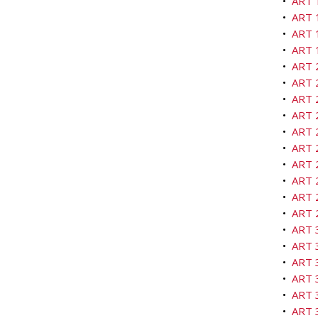
•
ART 1
•
ART 1
•
ART 
•
ART 
•
ART 2
•
ART 2
•
ART 2
•
ART 2
•
ART 
•
ART 2
•
ART 
•
ART 2
•
ART 2
•
ART 
•
ART 3
•
ART 3
•
ART 
•
ART 3
•
ART 3
•
ART 3