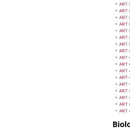
•
ART 3
•
ART 3
•
ART 
•
ART 3
•
ART 3
•
ART 3
•
ART 3
•
ART 4
•
ART 
•
ART 4
•
ART 4
•
ART 4
•
ART 
•
ART 4
•
ART 4
•
ART 4
•
ART 
Biol