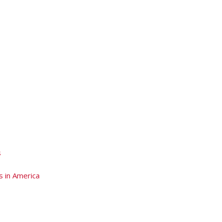
s
s in America