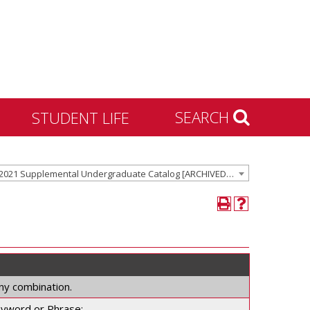
SEARCH
STUDENT LIFE
Housing and Residence
2020-2021 Supplemental Undergraduate Catalog [ARCHIVED CATALOG]
Life
Activities & Engagement
Dean of Students
Community Standards &
Civility
University Recreation
any combination.
yword or Phrase: