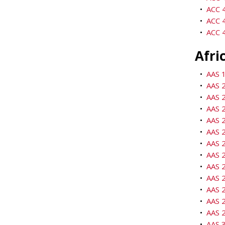
•
ACC 4
•
ACC 
•
ACC 4
Afri
•
AAS 1
•
AAS 2
•
AAS 2
•
AAS 2
•
AAS 2
•
AAS 2
•
AAS 2
•
AAS 2
•
AAS 2
•
AAS 2
•
AAS 2
•
AAS 2
•
AAS 2
•
AAS 3