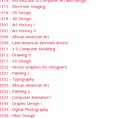
314 - Introduction to Computer Art and Design
315 - Electronic Imaging
1316 - 2D Design
1318 - 4D Design
301 - Art History I
302 - Art History II
306 - African-American Art
309 - Latin American Wormen Artists
2311 - 3 D Computer Modeling
312 - Drawing II
2317 - 3D Design
322 - Vector Graphics for Designers
331 - Painting I
2352 - Typography
305 - African-American Art
332 - Painting II
3333 - Computer Animation I
343 - Graphic Design I
354 - Digital Photography
356 - Fiber Design