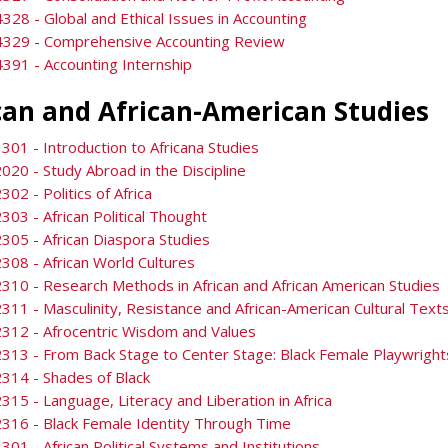
328 - Global and Ethical Issues in Accounting
4329 - Comprehensive Accounting Review
391 - Accounting Internship
can and African-American Studies
301 - Introduction to Africana Studies
020 - Study Abroad in the Discipline
302 - Politics of Africa
303 - African Political Thought
305 - African Diaspora Studies
308 - African World Cultures
310 - Research Methods in African and African American Studies
311 - Masculinity, Resistance and African-American Cultural Text
312 - Afrocentric Wisdom and Values
313 - From Back Stage to Center Stage: Black Female Playwright
314 - Shades of Black
315 - Language, Literacy and Liberation in Africa
316 - Black Female Identity Through Time
301 - African Political Systems and Institutions