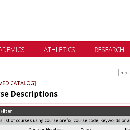
ADEMICS
ATHLETICS
RESEARCH
 &
ents
IVED CATALOG]
 Education
se Descriptions
lly Library
 Programs
Filter
e Learning
his list of courses using course prefix, course code, keywords or 
Code or Number:
Type
Ke