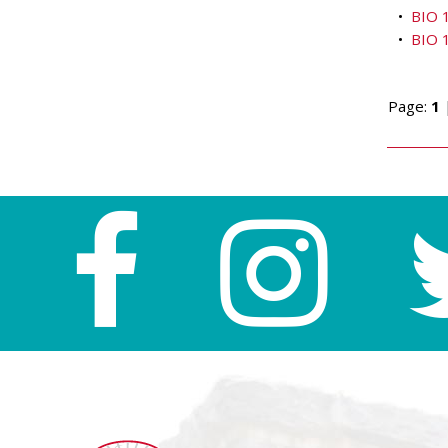
•
BIO 1
•
BIO 1
Page:
1