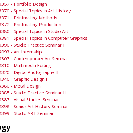
357 - Portfolio Design
370 - Special Topics in Art History
3371 - Printmaking Methods
372 - Printmaking Production
380 - Special Topics in Studio Art
381 - Special Topics in Computer Graphics
390 - Studio Practice Seminar I
093 - Art Internship
4307 - Contemporary Art Seminar
310 - Multimedia Editing
320 - Digital Photography II
346 - Graphic Design II
4380 - Metal Design
385 - Studio Practice Seminar II
387 - Visual Studies Seminar
398 - Senior Art History Seminar
4399 - Studio ART Seminar
ogy