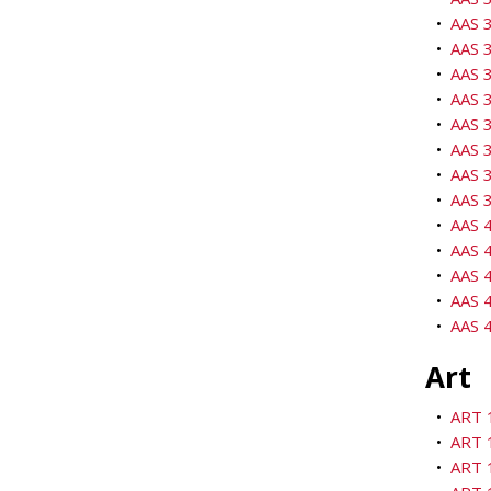
•
AAS 3
•
AAS 3
•
AAS 3
•
AAS 3
•
AAS 3
•
AAS 3
•
AAS 
•
AAS 3
•
AAS 4
•
AAS 4
•
AAS 4
•
AAS 4
•
AAS 4
Art
•
ART 1
•
ART 
•
ART 