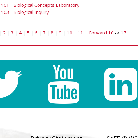
101 - Biological Concepts Laboratory
103 - Biological Inquiry
|
2
|
3
|
4
|
5
|
6
|
7
|
8
|
9
|
10
|
11
…
Forward 10
->
17