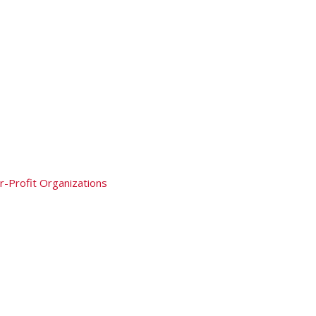
r-Profit Organizations