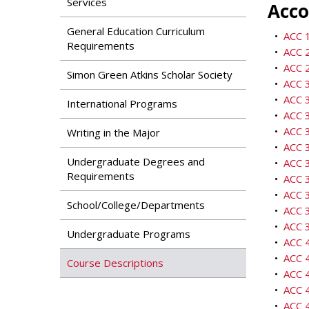
Services
Acco
General Education Curriculum
•
ACC 1
Requirements
•
ACC 2
•
ACC 2
Simon Green Atkins Scholar Society
•
ACC 3
•
ACC 3
International Programs
•
ACC 3
•
ACC 3
Writing in the Major
•
ACC 3
Undergraduate Degrees and
•
ACC 
Requirements
•
ACC 3
•
ACC 3
School/College/Departments
•
ACC 3
•
ACC 3
Undergraduate Programs
•
ACC 
•
ACC 4
Course Descriptions
•
ACC 
•
ACC 4
•
ACC 4