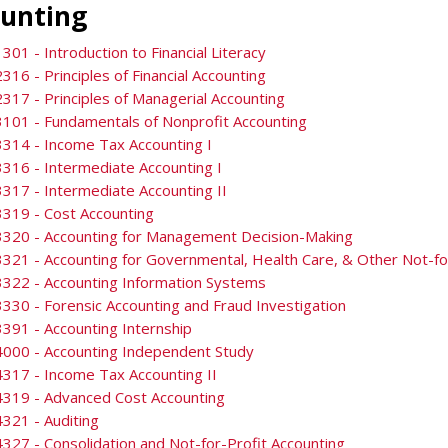
unting
301 - Introduction to Financial Literacy
316 - Principles of Financial Accounting
317 - Principles of Managerial Accounting
101 - Fundamentals of Nonprofit Accounting
314 - Income Tax Accounting I
316 - Intermediate Accounting I
317 - Intermediate Accounting II
319 - Cost Accounting
3320 - Accounting for Management Decision-Making
321 - Accounting for Governmental, Health Care, & Other Not-fo
322 - Accounting Information Systems
330 - Forensic Accounting and Fraud Investigation
391 - Accounting Internship
4000 - Accounting Independent Study
317 - Income Tax Accounting II
4319 - Advanced Cost Accounting
321 - Auditing
327 - Consolidation and Not-for-Profit Accounting