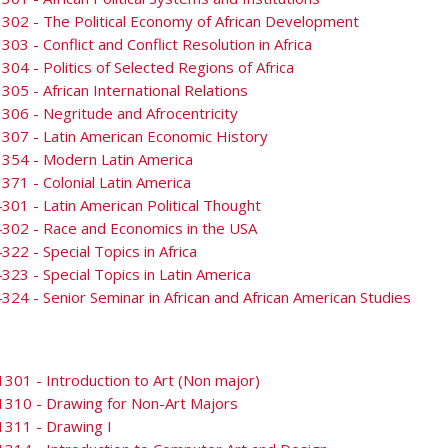
302 - The Political Economy of African Development
303 - Conflict and Conflict Resolution in Africa
304 - Politics of Selected Regions of Africa
305 - African International Relations
306 - Negritude and Afrocentricity
307 - Latin American Economic History
3354 - Modern Latin America
371 - Colonial Latin America
301 - Latin American Political Thought
302 - Race and Economics in the USA
322 - Special Topics in Africa
323 - Special Topics in Latin America
324 - Senior Seminar in African and African American Studies
301 - Introduction to Art (Non major)
1310 - Drawing for Non-Art Majors
1311 - Drawing I