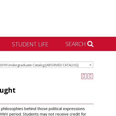
SEARCH
STUDENT LIFE
Housing and Residence
2019 Undergraduate Catalog [ARCHIVED CATALOG]
Life
Activities & Engagement
Dean of Students
ought
Community Standards &
Civility
University Recreation
philosophies behind those political expressions
t WWII period. Students may not receive credit for