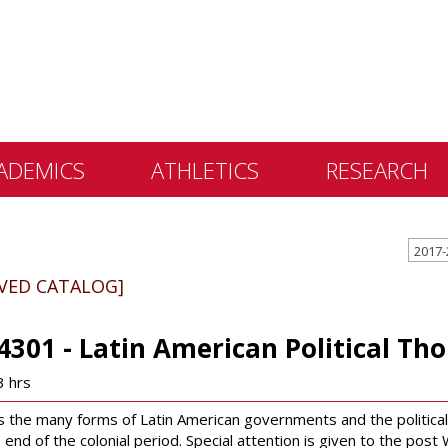
ADEMICS
ATHLETICS
RESEARCH
 &
2017-
ents
IVED CATALOG]
 Education
lly Library
4301 - Latin American Political Th
 Programs
3 hrs
e Learning
 the many forms of Latin American governments and the political 
 end of the colonial period. Special attention is given to the pos