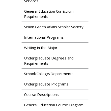
Services
General Education Curriculum
Requirements
Simon Green Atkins Scholar Society
International Programs
Writing in the Major
Undergraduate Degrees and
Requirements
School/College/Departments
Undergraduate Programs
Course Descriptions
General Education Course Diagram