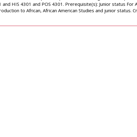
 and HIS 4301 and POS 4301. Prerequisite(s): Junior status For 
roduction to African, African American Studies and junior status.