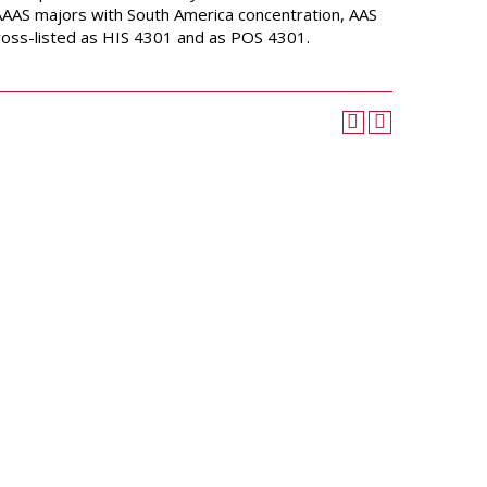
University Wellness
AAAS majors with South America concentration, AAS
Center
 Cross-listed as HIS 4301 and as POS 4301.
Career Development
Services
Police and Public Safety
Student Handbook