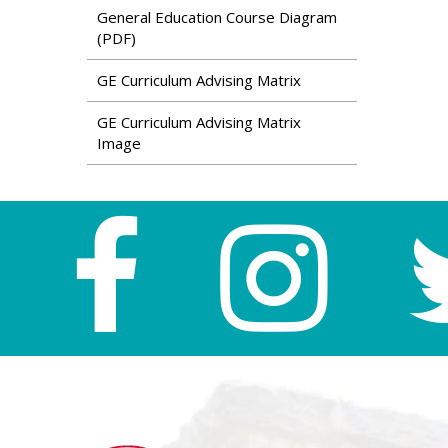
General Education Course Diagram
(PDF)
GE Curriculum Advising Matrix
GE Curriculum Advising Matrix
Image