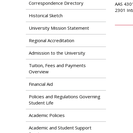
Search
Correspondence Directory
AAS 4301
Apply
2301 Int
News & Features
Our Programs
Historical Sketch
Assessment & Research
Dual Admissions
University Mission Statement
Accreditation
Program
Regional Accreditation
Admission to the University
Tuition, Fees and Payments
Overview
Financial Aid
Policies and Regulations Governing
Student Life
Academic Policies
Academic and Student Support