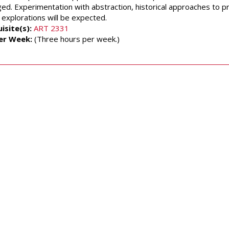
ed. Experimentation with abstraction, historical approaches to
 explorations will be expected.
isite(s):
ART 2331
er Week:
(Three hours per week.)