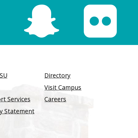
SSU
Directory
Visit Campus
t Services
Careers
ity Statement