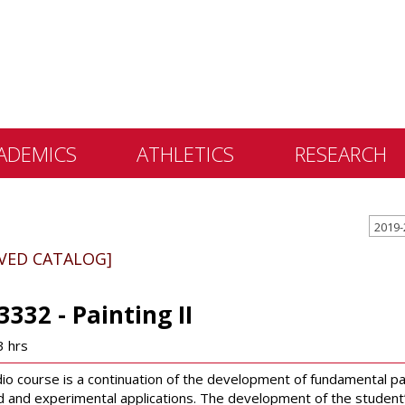
ADEMICS
ATHLETICS
RESEARCH
 &
2019-
ents
IVED CATALOG]
 Education
lly Library
3332 - Painting II
 Programs
3 hrs
e Learning
dio course is a continuation of the development of fundamental pa
 and experimental applications. The development of the student’s p