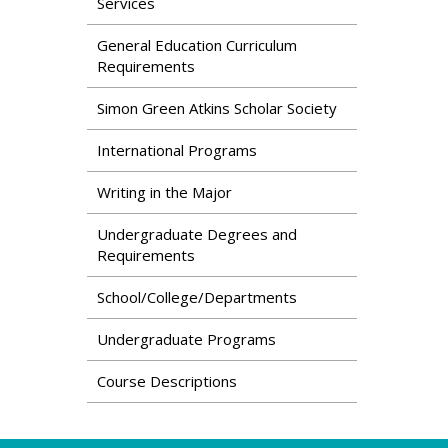
Services
General Education Curriculum
Requirements
Simon Green Atkins Scholar Society
International Programs
Writing in the Major
Undergraduate Degrees and
Requirements
School/College/Departments
Undergraduate Programs
Course Descriptions