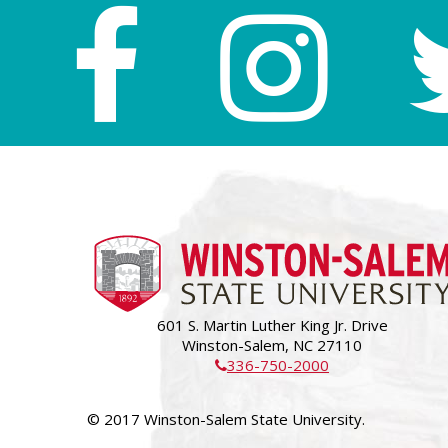
601 S. Martin Luther King Jr. Drive
Winston-Salem, NC 27110
336-750-2000
© 2017 Winston-Salem State University.