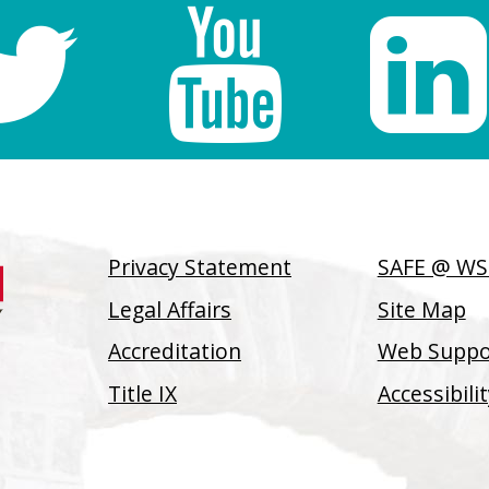
Privacy Statement
SAFE @ W
Legal Affairs
Site Map
Accreditation
Web Suppor
Title IX
Accessibil