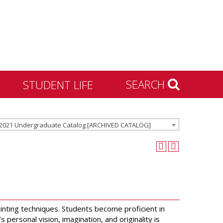
SEARCH
STUDENT LIFE
Housing and Residence
2021 Undergraduate Catalog [ARCHIVED CATALOG]
Life
Activities & Engagement
Dean of Students
Community Standards &
Civility
University Recreation
inting techniques. Students become proficient in
ersonal vision, imagination, and originality is