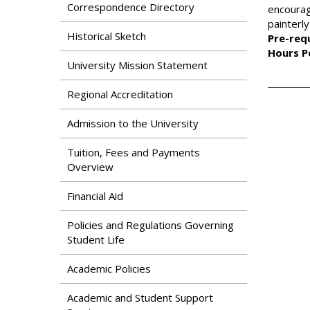
Search
Correspondence Directory
encourag
Apply
painterly
News & Features
Our Programs
Historical Sketch
Pre-requ
Assessment & Research
Hours P
Dual Admissions
University Mission Statement
Accreditation
Program
Regional Accreditation
Admission to the University
Tuition, Fees and Payments
Overview
Financial Aid
Policies and Regulations Governing
Student Life
Academic Policies
Academic and Student Support