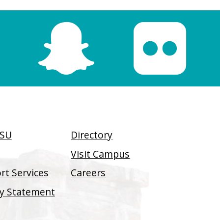
SSU
Directory
Visit Campus
t Services
Careers
ity Statement