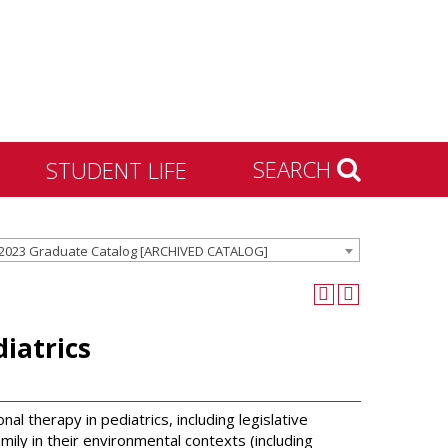
SEARCH
STUDENT LIFE
Housing and Residence
2023 Graduate Catalog [ARCHIVED CATALOG]
Life
Activities & Engagement
Dean of Students
iatrics
Community Standards &
Civility
University Recreation
l therapy in pediatrics, including legislative
mily in their environmental contexts (including