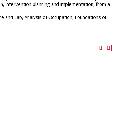
University Wellness
ion, intervention planning and implementation, from a
Center
Career Development
re and Lab, Analysis of Occupation, Foundations of
Services
Police and Public Safety
Student Handbook