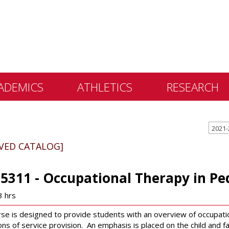
ADEMICS
ATHLETICS
RESEARCH
 &
2021-
ents
IVED CATALOG]
 Education
lly Library
5311 - Occupational Therapy in Ped
 Programs
3 hrs
e Learning
se is designed to provide students with an overview of occupationa
ns of service provision. An emphasis is placed on the child and fa