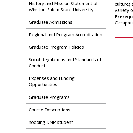
Search
History and Mission Statement of
culture)
Apply
Winston-Salem State University
variety o
News & Features
Our Programs
Prerequi
Assessment & Research
Graduate Admissions
Occupati
Dual Admissions
Accreditation
Program
Regional and Program Accreditation
Graduate Program Policies
Social Regulations and Standards of
Conduct
Expenses and Funding
Opportunities
Graduate Programs
Course Descriptions
hooding DNP student