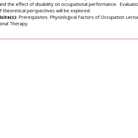
 and the effect of disability on occupational performance. Evaluat
f theoretical perspectives will be explored.
site(s):
Prerequisites: Physiological Factors of Occupation Lectu
onal Therapy.