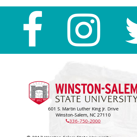
601 S. Martin Luther King Jr. Drive
Winston-Salem, NC 27110
336-750-2000