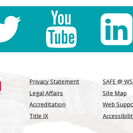
Privacy Statement
SAFE @ W
Legal Affairs
Site Map
Accreditation
Web Suppor
Title IX
Accessibil