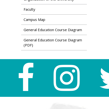
Faculty
Campus Map
General Education Course Diagram
General Education Course Diagram
(PDF)