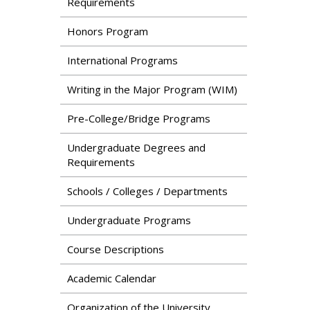
Requirements
Honors Program
International Programs
Writing in the Major Program (WIM)
Pre-College/Bridge Programs
Undergraduate Degrees and
Requirements
Schools / Colleges / Departments
Undergraduate Programs
Course Descriptions
Academic Calendar
Organization of the University