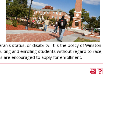
University Wellness
Center
Career Development
Services
Police and Public Safety
Student Handbook
an’s status, or disability. It is the policy of Winston-
uiting and enrolling students without regard to race,
nds are encouraged to apply for enrollment.