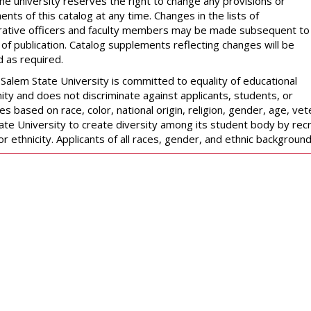
The university reserves the right to change any provisions or
nts of this catalog at any time. Changes in the lists of
rative officers and faculty members may be made subsequent to
 of publication. Catalog supplements reflecting changes will be
d as required.
Salem State University is committed to equality of educational
ity and does not discriminate against applicants, students, or
 based on race, color, national origin, religion, gender, age, veter
ate University to create diversity among its student body by recr
or ethnicity. Applicants of all races, gender, and ethnic backgrou