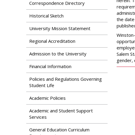
Search
herein. 
Correspondence Directory
Apply
requireme
News & Features
administ
Our Programs
Historical Sketch
the date
Assessment & Research
publishe
Dual Admissions
University Mission Statement
Accreditation
Program
Winston-
Regional Accreditation
opportun
employees
Admission to the University
Salem St
gender, 
Financial Information
Policies and Regulations Governing
Student Life
Academic Policies
Academic and Student Support
Services
General Education Curriculum