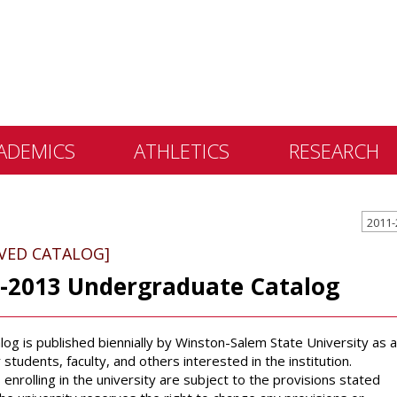
ADEMICS
ATHLETICS
RESEARCH
 &
2011-
ents
IVED CATALOG]
 Education
-2013 Undergraduate Catalog
lly Library
 Programs
alog is published biennially by Winston-Salem State University as a
e Learning
 students, faculty, and others interested in the institution.
enrolling in the university are subject to the provisions stated