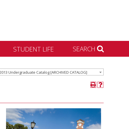
SEARCH
STUDENT LIFE
Housing and Residence
2013 Undergraduate Catalog [ARCHIVED CATALOG]
Life
Activities & Engagement
Dean of Students
Community Standards &
Civility
University Recreation