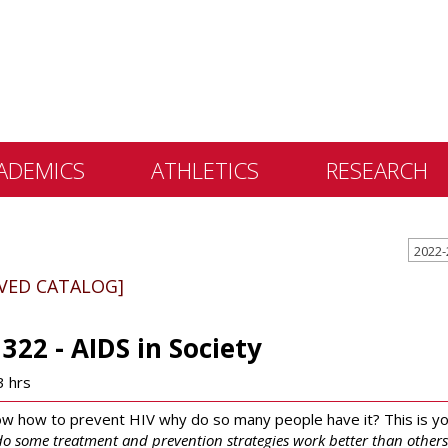
ADEMICS
ATHLETICS
RESEARCH
 &
ents
IVED CATALOG]
 Education
lly Library
1322 - AIDS in Society
 Programs
3 hrs
e Learning
ow how to prevent HIV why do so many people have it? This is yo
o some treatment and prevention strategies work better than others