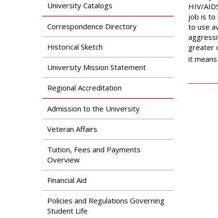
Search
University Catalogs
HIV/AIDS
Apply
job is t
News & Features
Our Programs
Correspondence Directory
to use av
Assessment & Research
aggressi
Dual Admissions
Historical Sketch
greater o
Accreditation
Program
it means 
University Mission Statement
Regional Accreditation
Admission to the University
Veteran Affairs
Tuition, Fees and Payments
Overview
Financial Aid
Policies and Regulations Governing
Student Life