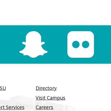
SSU
Directory
Visit Campus
t Services
Careers