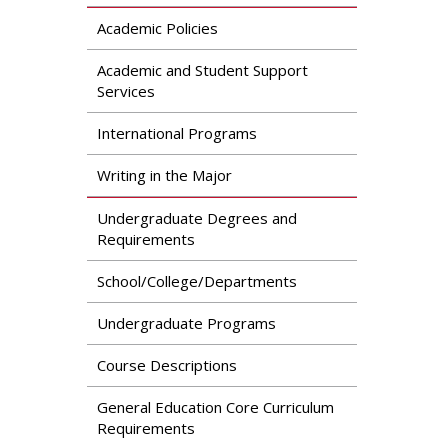
Academic Policies
Academic and Student Support
Services
International Programs
Writing in the Major
Undergraduate Degrees and
Requirements
School/College/Departments
Undergraduate Programs
Course Descriptions
General Education Core Curriculum
Requirements