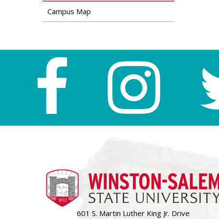
Campus Map
601 S. Martin Luther King Jr. Drive