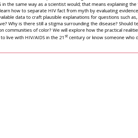
 in the same way as a scientist would; that means explaining the 
o learn how to separate HIV fact from myth by evaluating evidenc
ailable data to craft plausible explanations for questions such as
ve? Why is there still a stigma surrounding the disease? Should 
n communities of color? We will explore how the practical realitie
st
to live with HIV/AIDS in the 21
century or know someone who 