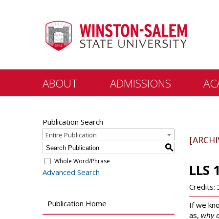
ABOUT
ADMISSIONS
AC
Points of Pride
Freshman
Colleges
Publication Search
Departm
Visit Us
Graduate
Entire Publication
[ARCH
General
S
Office of the Chancellor
Transfer/Readmit
C.G. O’Ke
Whole Word/Phrase
LLS 
Office of the Provost
Admitted Students
Advanced Search
Student
Offices and
Scholarships & Financial
Credits: 
Departments
Aid
Distanc
Publication Home
If we kn
University Directory
Registrar
as,
why d