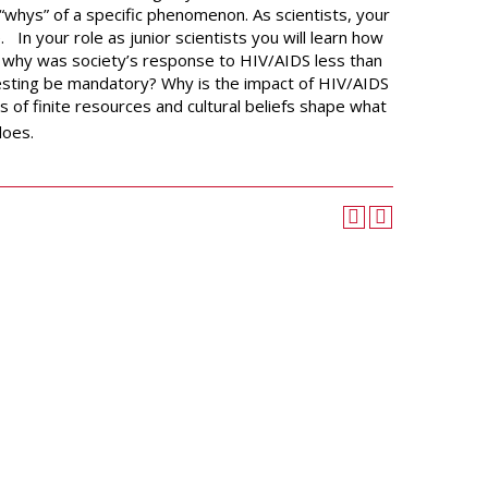
University Wellness
“whys” of a specific phenomenon. As scientists, your
Center
e.
In your role as junior scientists you will learn how
Career Development
,
why was society’s response to HIV/AIDS less than
Services
testing be mandatory? Why is the impact of HIV/AIDS
s of finite resources and cultural beliefs shape what
Police and Public Safety
does.
Student Handbook