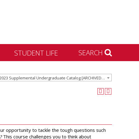
SEARCH
STUDENT LIFE
Housing and Residence
2022-2023 Supplemental Undergraduate Catalog [ARCHIVED CATALOG]
Life
Activities & Engagement
Dean of Students
Community Standards &
Civility
University Recreation
ur opportunity to tackle the tough questions such
?
This course challenges you to think about