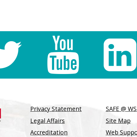
Privacy Statement
SAFE @ W
Legal Affairs
Site Map
Accreditation
Web Suppor