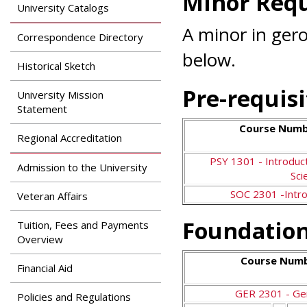
Minor Req
Search
University Catalogs
Apply
News & Features
A minor in gero
Our Programs
Correspondence Directory
Assessment & Research
below.
Dual Admissions
Historical Sketch
Accreditation
Program
Pre-requisi
University Mission
Statement
Course Numbe
Regional Accreditation
PSY 1301 - Introduct
Admission to the University
Sci
SOC 2301 -Intro
Veteran Affairs
Foundation
Tuition, Fees and Payments
Overview
Course Numb
Financial Aid
GER 2301 - Ge
Policies and Regulations