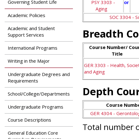
Governing Student Life
PSY 3303 -
or
Aging
Academic Policies
SOC 3304 - S
Academic and Student
Breadth Co
Support Services
Course Number/ Cou
International Programs
Title
Writing in the Major
GER 3303 - Health, Socie
and Aging
Undergraduate Degrees and
Requirements
Depth Cour
School/College/Departments
Course Number
Undergraduate Programs
GER 4304 - Gerontolog
Course Descriptions
Total number o
General Education Core