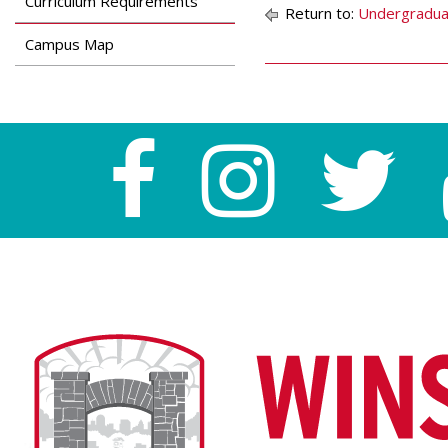
Curriculum Requirements
Return to:
Undergradua
Campus Map