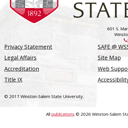
601 S. Mart
Winsto
Privacy Statement
SAFE @ WS
Legal Affairs
Site Map
Accreditation
Web Suppor
Title IX
Accessibili
© 2017 Winston-Salem State University.
All
publications
© 2026 Winston-Salem Stat